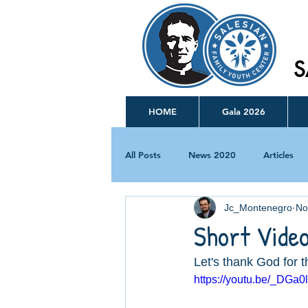
S
HOME
Gala 2026
All Posts
News 2020
Articles
Jc_Montenegro
No
Short Vide
Let's thank God for t
https://youtu.be/_DGa