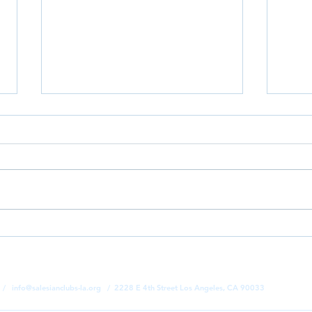
Goodbye School, Hello Summer! |
While
Camp Salesian 2026 Begins ☀️
Won i
Sales
1 /
info@salesianclubs-la.org
/ 2228 E 4th Street Los Angeles, CA 90033