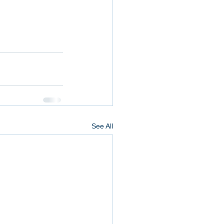
See All