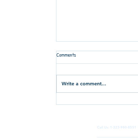
Comments
Write a comment...
Can You Imagine Teenagers
Running Your Social Media
Campaigns? Inside the Terrace
Kidz Marketing Project
Call Us: 1-323-980-855