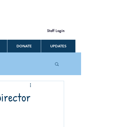
Staff Login
DONATE
UPDATES
Director