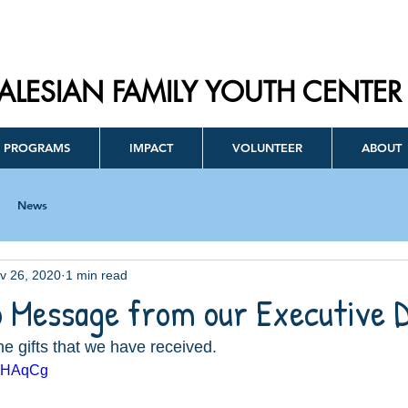
ALESIAN FAMILY YOUTH CENTER
PROGRAMS
IMPACT
VOLUNTEER
ABOUT
News
v 26, 2020
1 min read
o Message from our Executive 
he gifts that we have received. 
0lHAqCg