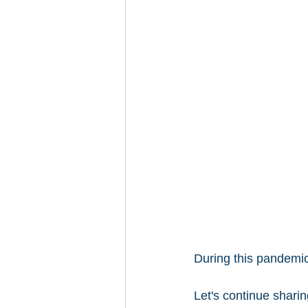
During this pandemic
Let's continue sharin