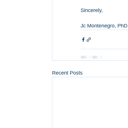
Sincerely, 
Jc Montenegro, PhD
Recent Posts