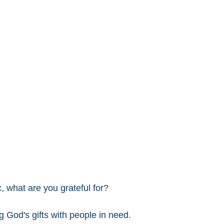
, what are you grateful for? 
g God's gifts with people in need. 