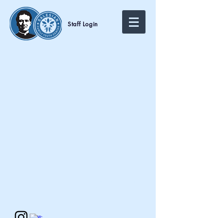
Staff Login
Call Us:
1-323-980-8551
/
info@salesianclubs-la.org
/
2228 E 4th Street Los Angeles, CA 90033