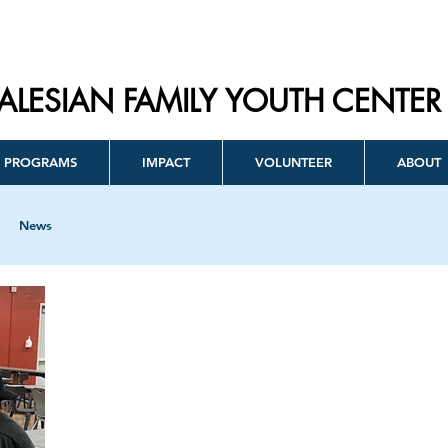
ALESIAN FAMILY YOUTH CENTER
PROGRAMS
IMPACT
VOLUNTEER
ABOUT
News