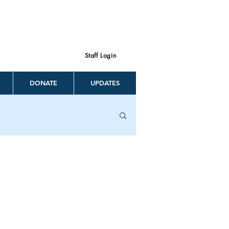
Staff Login
DONATE
UPDATES