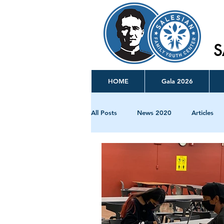
S
HOME
Gala 2026
All Posts
News 2020
Articles