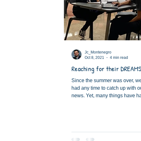
Jc_Montenegro
Oct 8, 2021
4 min read
Reaching for their DREAMS
Since the summer was over, we
had any time to catch up with o
news. Yet, many things have 
things that are changing...