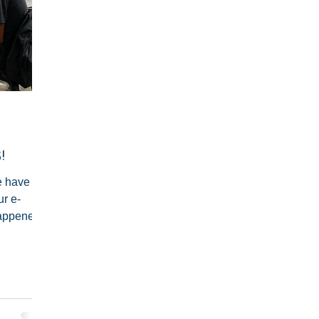
!
 have not
ur e-
happened,