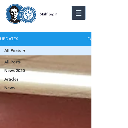
Staff Login
UPDATES
All Posts
All Posts
News 2020
Articles
News