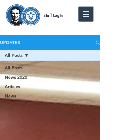
Staff Login
UPDATES
All Posts
All Posts
News 2020
Articles
News