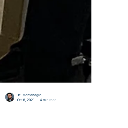
Jc_Montenegro
Oct 8, 2021
4 min read
Reaching for their DREAMS!