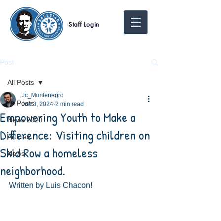
Staff Login
Post
All Posts
Jc_Montenegro
All Posts
Jun 3, 2024
2 min read
Empowering Youth to Make a
News 2020
Difference: Visiting children on
Articles
Skid Row a homeless
News
neighborhood.
Written by Luis Chacon! 