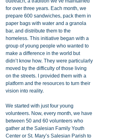
outreach, a tradition we’ve maintained 
for over three years. Each month, we 
prepare 600 sandwiches, pack them in 
paper bags with water and a granola 
bar, and distribute them to the 
homeless. This initiative began with a 
group of young people who wanted to 
make a difference in the world but 
didn’t know how. They were particularly 
moved by the difficulty of those living 
on the streets. I provided them with a 
platform and the resources to turn their 
vision into reality.
We started with just four young 
volunteers. Now, every month, we have 
between 50 and 60 volunteers who 
gather at the Salesian Family Youth 
Center or St. Mary’s Salesian Parish to 