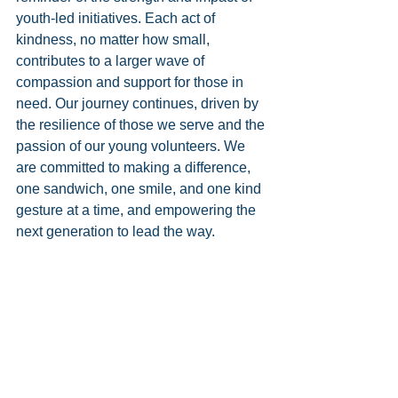
youth-led initiatives. Each act of 
kindness, no matter how small, 
contributes to a larger wave of 
compassion and support for those in 
need. Our journey continues, driven by 
the resilience of those we serve and the 
passion of our young volunteers. We 
are committed to making a difference, 
one sandwich, one smile, and one kind 
gesture at a time, and empowering the 
next generation to lead the way.