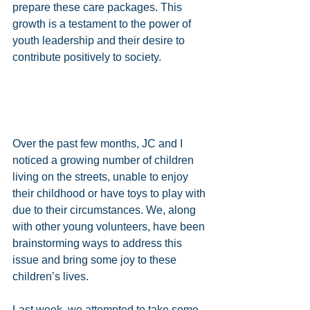
prepare these care packages. This 
growth is a testament to the power of 
youth leadership and their desire to 
contribute positively to society.
Over the past few months, JC and I 
noticed a growing number of children 
living on the streets, unable to enjoy 
their childhood or have toys to play with 
due to their circumstances. We, along 
with other young volunteers, have been 
brainstorming ways to address this 
issue and bring some joy to these 
children’s lives.
Last week, we attempted to take some 