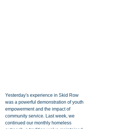
Yesterday's experience in Skid Row 
was a powerful demonstration of youth 
empowerment and the impact of 
community service. Last week, we 
continued our monthly homeless 