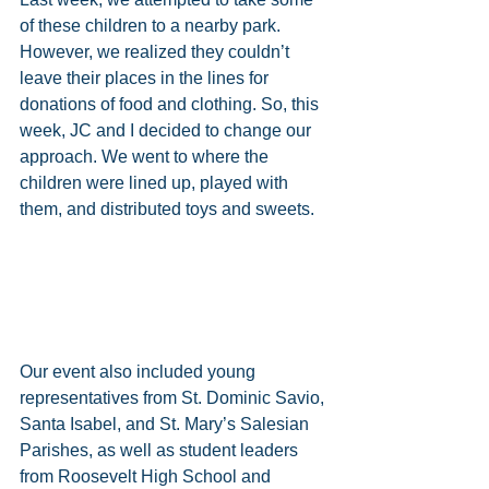
of these children to a nearby park. 
However, we realized they couldn’t 
leave their places in the lines for 
donations of food and clothing. So, this 
week, JC and I decided to change our 
approach. We went to where the 
children were lined up, played with 
them, and distributed toys and sweets.
Our event also included young 
representatives from St. Dominic Savio, 
Santa Isabel, and St. Mary’s Salesian 
Parishes, as well as student leaders 
from Roosevelt High School and 