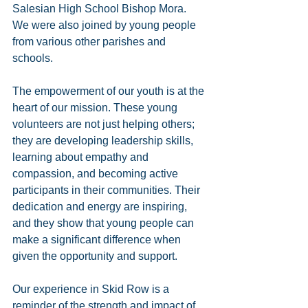
Salesian High School Bishop Mora. 
We were also joined by young people 
from various other parishes and 
schools.
The empowerment of our youth is at the 
heart of our mission. These young 
volunteers are not just helping others; 
they are developing leadership skills, 
learning about empathy and 
compassion, and becoming active 
participants in their communities. Their 
dedication and energy are inspiring, 
and they show that young people can 
make a significant difference when 
given the opportunity and support.
Our experience in Skid Row is a 
reminder of the strength and impact of 