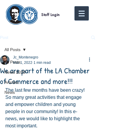
Staff Login
Post
All Posts
Jc_Montenegro
All Posts
Mar 1, 2022
1 min read
We are part of the LA Chamber
News 2020
of Commerce and more!!!
Articles
The last few months have been crazy! 
News
So many great activities that engage 
and empower children and young 
people in our community! In this e-
news, we would like to highlight the 
most important.