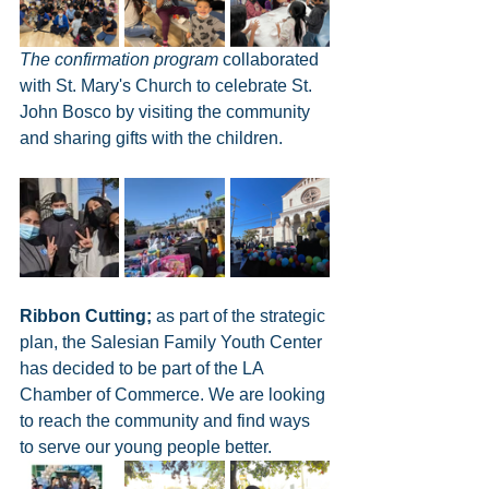
The confirmation program 
collaborated 
with St. Mary's Church to celebrate St. 
John Bosco by visiting the community 
and sharing gifts with the children. 
Ribbon Cutting;
 as part of the strategic 
plan, the Salesian Family Youth Center 
has decided to be part of the LA 
Chamber of Commerce. We are looking 
to reach the community and find ways 
to serve our young people better. 