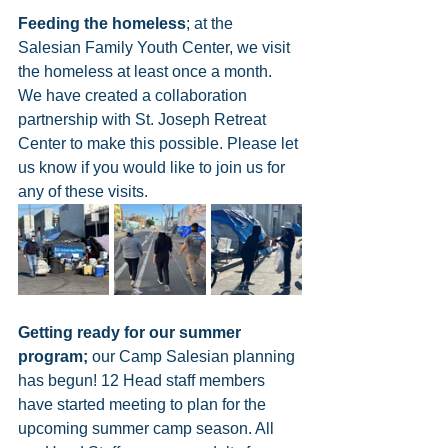
Feeding the homeless
; at the 
Salesian Family Youth Center, we visit 
the homeless at least once a month. 
We have created a collaboration 
partnership with St. Joseph Retreat 
Center to make this possible. Please let 
us know if you would like to join us for 
any of these visits. 
Getting ready for our summer 
program;
 our Camp Salesian planning 
has begun! 12 Head staff members 
have started meeting to plan for the 
upcoming summer camp season. All 