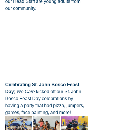
our Head Staff are young adults from 
our community.
Celebrating St. John Bosco Feast 
Day;
We Care
 kicked off our St. John 
Bosco Feast Day celebrations by 
having a party that had pizza, jumpers, 
games, face painting, and more!