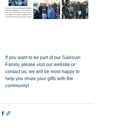
If you want to be part of our Salesian 
Family, please visit our website or 
contact us; we will be most happy to 
help you share your gifts with the 
community!