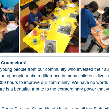
l Counselors!
 young people from our community who invested their s
young people make a difference in many children's lives
 300 hours to improve our community. We have no words o
ture is a beautiful tribute to the extraordinary power that
e Camp Director, Camp Head Master, and all the Staff w