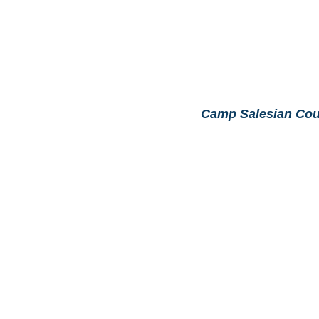
Camp Salesian Cou