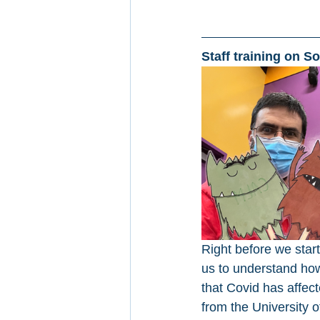
Staff training on S
Right before we star
us to understand how 
that Covid has affec
from the University 