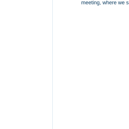
meeting, where we sa