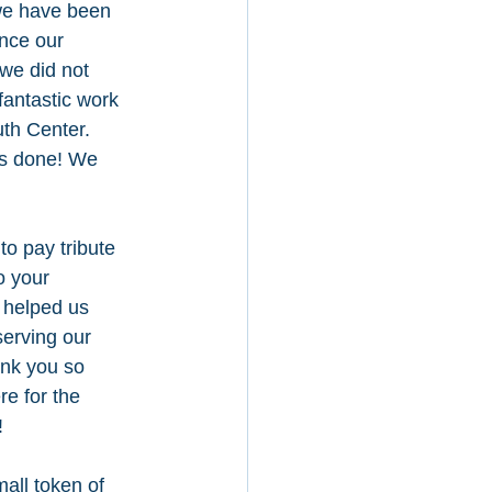
we have been 
nce our 
we did not 
fantastic work 
th Center. 
s done! We 
to pay tribute 
o your 
 helped us 
erving our 
nk you so 
e for the 
 
all token of 