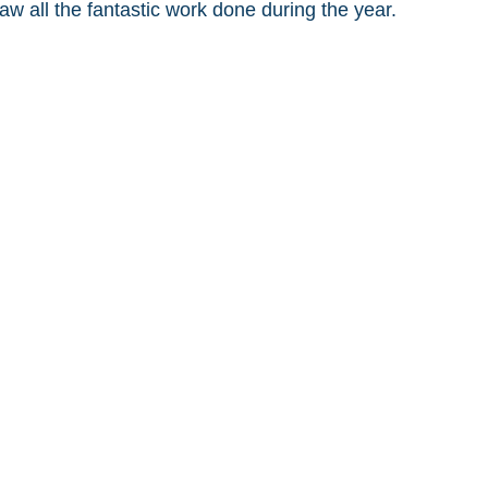
w all the fantastic work done during the year. 