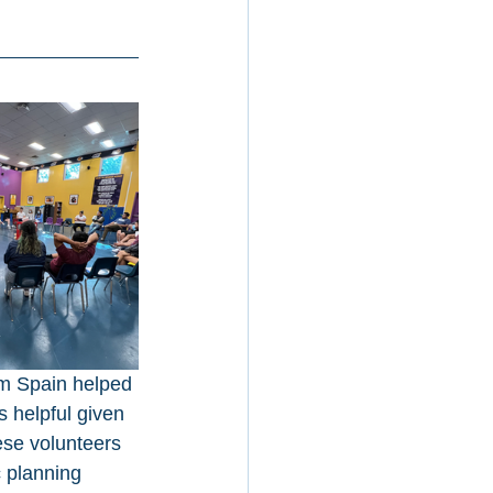
om Spain helped 
s helpful given 
ese volunteers 
 planning 