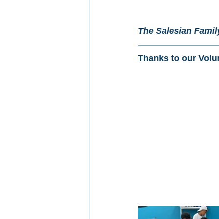
The Salesian Family
Thanks to our Volu