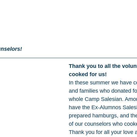
nselors!
Thank you to all the volu
cooked for us! 
In these summer we have c
and families who donated fo
whole Camp Salesian. Amo
have the Ex-Alumnos Sales
prepared hamburgs, and the
of our counselors who cook
Thank you for all your love 