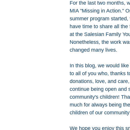
For the last two months, 
MIA "Missing in Action." O
summer program started, 
have time to share all the 
at the Salesian Family You
Nonetheless, the work wa
changed many lives. 
In this blog, we would like 
to all of you who, thanks t
donations, love, and care,
continue being open and s
community's children! Tha
much for always being ther
children of our community!
We hope you enjoy this sm