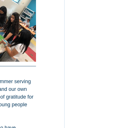
ummer serving 
 and our own 
f gratitude for 
 young people 
ho have 