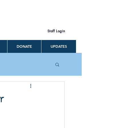
Staff Login
DONATE
UPDATES
r