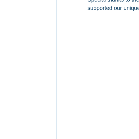
supported our unique