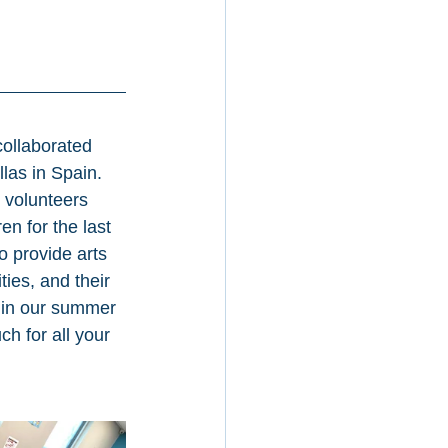
ollaborated 
llas in Spain. 
volunteers 
n for the last 
 provide arts 
ies, and their 
 in our summer 
h for all your 