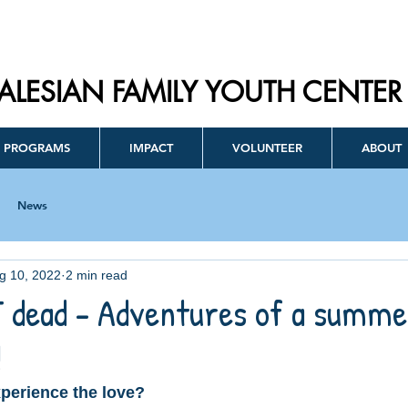
ALESIAN FAMILY YOUTH CENTER
PROGRAMS
IMPACT
VOLUNTEER
ABOUT
News
g 10, 2022
2 min read
 dead - Adventures of a summe
!
perience the love?  