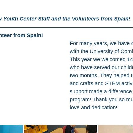
 Youth Center Staff and the Volunteers from Spain! 
nteer from Spain! 
For many years, we have c
with the University of Comi
This year we welcomed 14 
who have served our childre
two months. They helped to
and crafts and STEM activit
support made a difference
program! Thank you so muc
love and dedication! 