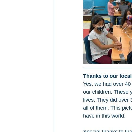
Thanks to our loca
Yes, we had over 40
our children. These 
lives. They did over
all of them. This pic
have in this world.
Special thanks to th