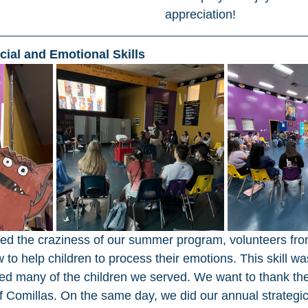
appreciation! 
ocial and Emotional Skills 
ted the craziness of our summer program, volunteers fr
to help children to process their emotions. This skill wa
ted many of the children we served. We want to thank th
of Comillas. On the same day, we did our annual strategic