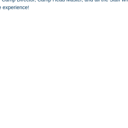
 experience! 