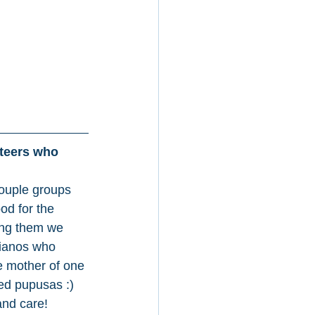
nteers who 
ouple groups 
od for the 
ng them we 
ianos who 
 mother of one 
ed pupusas :) 
and care! 