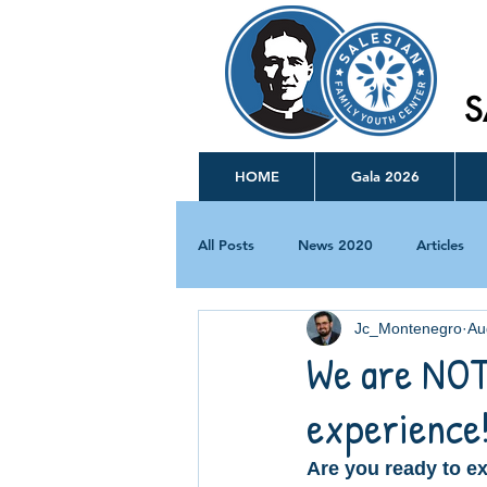
S
HOME
Gala 2026
All Posts
News 2020
Articles
Jc_Montenegro
Au
We are NOT
experience
Are you ready to ex