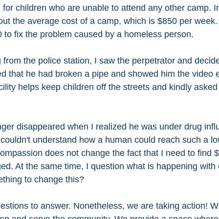
for children who are unable to attend any other camp. In
bout the average cost of a camp, which is $850 per week.
 to fix the problem caused by a homeless person.
 from the police station, I saw the perpetrator and decid
ined that he had broken a pipe and showed him the video e
ility helps keep children off the streets and kindly asked 
nger disappeared when I realized he was under drug influe
couldn't understand how a human could reach such a lo
ompassion does not change the fact that I need to find $7
d. At the same time, I question what is happening with 
hing to change this? 
uestions to answer. Nonetheless, we are taking action! We