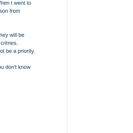
hen I went to 
rson from 
hey will be 
crimes. 
t be a priority. 
ou don't know 