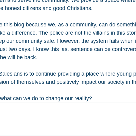
open and serve the community. We provide a space where
 honest citizens and good Christians.
ite this blog because we, as a community, can do someth
 a difference. The police are not the villains in this story
keep our community safe. However, the system fails when i
 just two days. I know this last sentence can be controvers
 he will be back.
alesians is to continue providing a place where young 
on of themselves and positively impact our society in th
 what can we do to change our reality? 