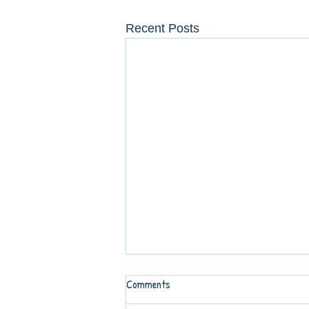
Recent Posts
Comments