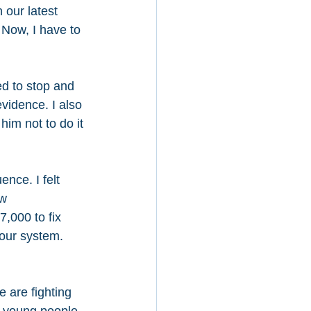
 our latest 
 Now, I have to 
ed to stop and 
vidence. I also 
him not to do it 
nce. I felt 
w 
,000 to fix 
our system. 
 are fighting 