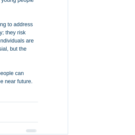
 young people 
ing to address 
; they risk 
ndividuals are 
ial, but the 
people can 
e near future. 