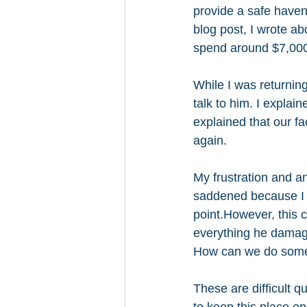
provide a safe haven 
blog post, I wrote a
spend around $7,000
While I was returning
talk to him. I expla
explained that our fac
again. 
My frustration and a
saddened because I 
point.However, this c
everything he damage
How can we do somet
These are difficult q