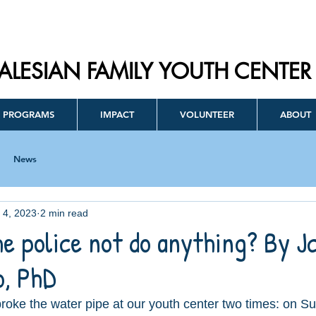
ALESIAN FAMILY YOUTH CENTER
PROGRAMS
IMPACT
VOLUNTEER
ABOUT
News
l 4, 2023
2 min read
e police not do anything? By J
, PhD
oke the water pipe at our youth center two times: on S