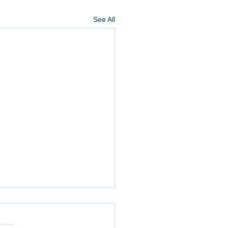
See All