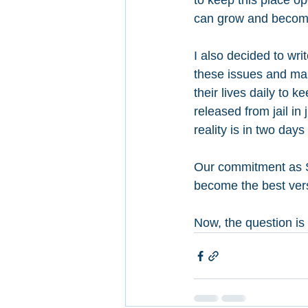
to keep this place 
can grow and become
I also decided to wr
these issues and make
their lives daily to 
released from jail in
reality is in two days
Our commitment as S
become the best versi
Now, the question is