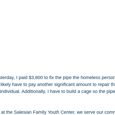
esterday, I paid $3,800 to fix the pipe the homeless perso
 likely have to pay another significant amount to repair 
dividual. Additionally, I have to build a cage so the pip
e at the Salesian Family Youth Center, we serve our com