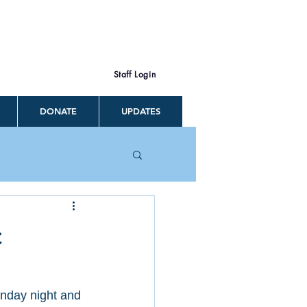
Staff Login
DONATE
UPDATES
c
unday night and 