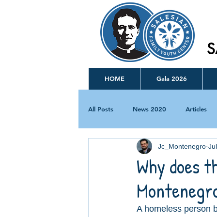
S
HOME
Gala 2026
All Posts
News 2020
Articles
Jc_Montenegro
Ju
Why does th
Montenegro
A homeless person br