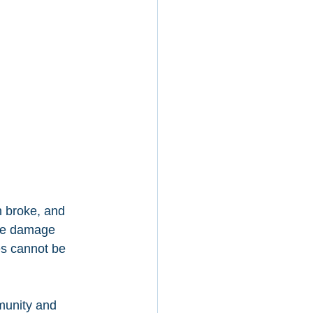
n broke, and 
the damage 
es cannot be 
munity and 