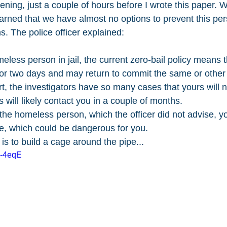
ning, just a couple of hours before I wrote this paper. W
 learned that we have almost no options to prevent this pe
ns. The police officer explained:
eless person in jail, the current zero-bail policy means t
 or two days and may return to commit the same or other 
ort, the investigators have so many cases that yours will no
s will likely contact you in a couple of months.
the homeless person, which the officer did not advise, y
te, which could be dangerous for you. 
 is to build a cage around the pipe...
2-4eqE