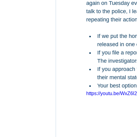
again on Tuesday eve
talk to the police, I
repeating their actio
If we put the hom
released in one
If you file a rep
The investigator
If you approach 
their mental sta
Your best option
https://youtu.be/WxZ6l