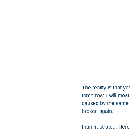
The reality is that y
tomorrow, I will most
caused by the same in
broken again.
I am frustrated. Her