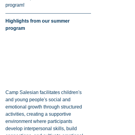
program! 
Highlights from our summer 
program 
Camp Salesian facilitates children's 
and young people's social and 
emotional growth through structured 
activities, creating a supportive 
environment where participants 
develop interpersonal skills, build 