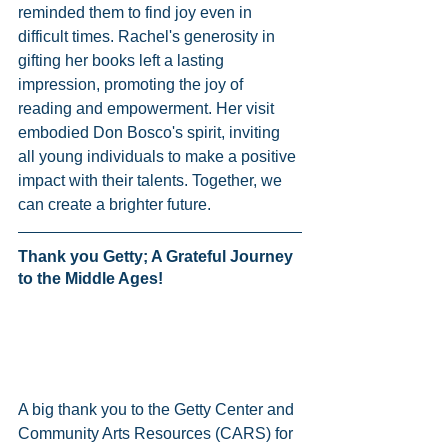
reminded them to find joy even in 
difficult times. Rachel's generosity in 
gifting her books left a lasting 
impression, promoting the joy of 
reading and empowerment. Her visit 
embodied Don Bosco's spirit, inviting 
all young individuals to make a positive 
impact with their talents. Together, we 
can create a brighter future.
Thank you Getty; A Grateful Journey 
to the Middle Ages! 
A big thank you to the Getty Center and 
Community Arts Resources (CARS) for 