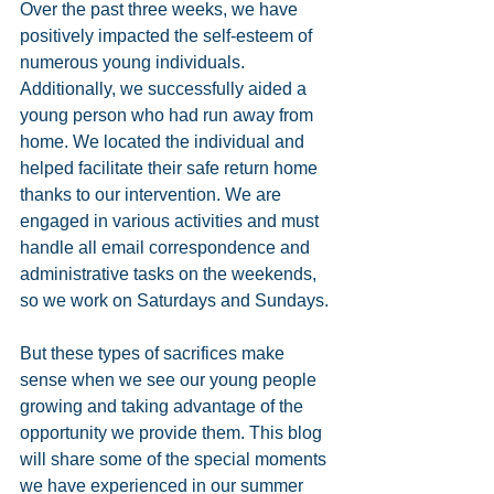
Over the past three weeks, we have 
positively impacted the self-esteem of 
numerous young individuals. 
Additionally, we successfully aided a 
young person who had run away from 
home. We located the individual and 
helped facilitate their safe return home 
thanks to our intervention. We are 
engaged in various activities and must 
handle all email correspondence and 
administrative tasks on the weekends, 
so we work on Saturdays and Sundays.
But these types of sacrifices make 
sense when we see our young people 
growing and taking advantage of the 
opportunity we provide them. This blog 
will share some of the special moments 
we have experienced in our summer 