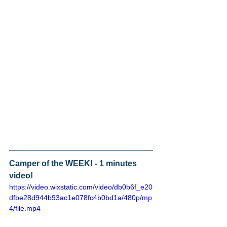
Camper of the WEEK! - 1 minutes 
video! 
https://video.wixstatic.com/video/db0b6f_e20
dfbe28d944b93ac1e078fc4b0bd1a/480p/mp
4/file.mp4