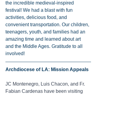
the incredible medieval-inspired 
festival! We had a blast with fun 
activities, delicious food, and 
convenient transportation. Our children, 
teenagers, youth, and families had an 
amazing time and learned about art 
and the Middle Ages. Gratitude to all 
involved!
Archdiocese of LA: Mission Appeals 
JC Montenegro, Luis Chacon, and Fr. 
Fabian Cardenas have been visiting 
churches within the Archdiocese of Los 
Angeles to talk about the mission of the 
Salesian Family Youth Center. This is 
part of the Mission Appeals organized 
by the Mission Office of the 
Archdiocese of LA. Thanks to these 