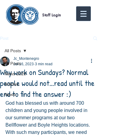
Staff Login
Post
All Posts
Jc_Montenegro
All Posts
Jul 16, 2023
3 min read
Why work on Sundays? Normal
News 2020
people would not...read until the
Articles
end to find the answer :)
News
God has blessed us with around 700 
children and young people involved in 
our summer programs at our two 
Bellflower and Boyle Heights locations. 
With such many participants, we need 