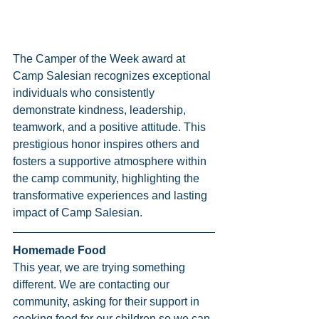
The Camper of the Week award at 
Camp Salesian recognizes exceptional 
individuals who consistently 
demonstrate kindness, leadership, 
teamwork, and a positive attitude. This 
prestigious honor inspires others and 
fosters a supportive atmosphere within 
the camp community, highlighting the 
transformative experiences and lasting 
impact of Camp Salesian.
Homemade Food
This year, we are trying something 
different. We are contacting our 
community, asking for their support in 
cooking food for our children so we can 