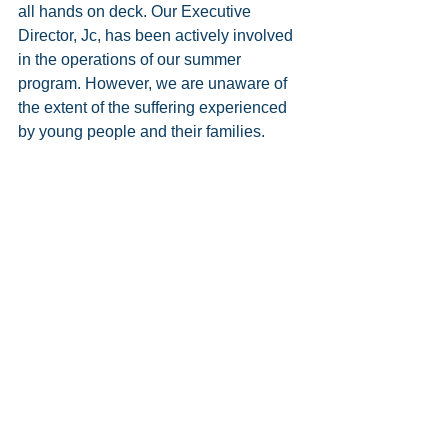
all hands on deck. Our Executive 
Director, Jc, has been actively involved 
in the operations of our summer 
program. However, we are unaware of 
the extent of the suffering experienced 
by young people and their families.