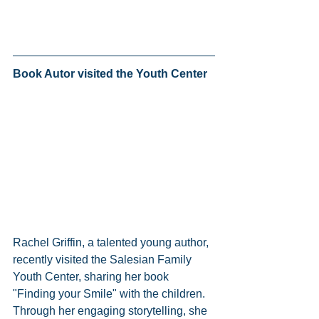
Book Autor visited the Youth Center 
Rachel Griffin, a talented young author, 
recently visited the Salesian Family 
Youth Center, sharing her book 
"Finding your Smile" with the children. 
Through her engaging storytelling, she 