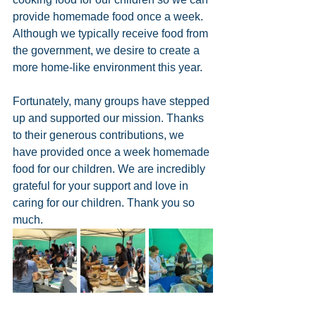
provide homemade food once a week. 
Although we typically receive food from 
the government, we desire to create a 
more home-like environment this year. 
Fortunately, many groups have stepped 
up and supported our mission. Thanks 
to their generous contributions, we 
have provided once a week homemade 
food for our children. We are incredibly 
grateful for your support and love in 
caring for our children. Thank you so 
much.