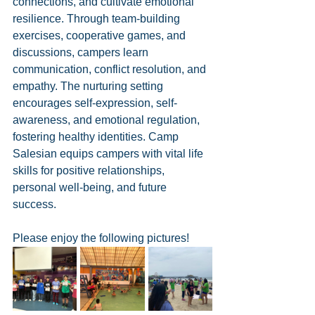
connections, and cultivate emotional 
resilience. Through team-building 
exercises, cooperative games, and 
discussions, campers learn 
communication, conflict resolution, and 
empathy. The nurturing setting 
encourages self-expression, self-
awareness, and emotional regulation, 
fostering healthy identities. Camp 
Salesian equips campers with vital life 
skills for positive relationships, 
personal well-being, and future 
success.
Please enjoy the following pictures!