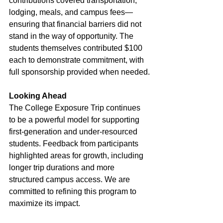
contributions covered transportation, 
lodging, meals, and campus fees—
ensuring that financial barriers did not 
stand in the way of opportunity. The 
students themselves contributed $100 
each to demonstrate commitment, with 
full sponsorship provided when needed.
Looking Ahead
The College Exposure Trip continues 
to be a powerful model for supporting 
first-generation and under-resourced 
students. Feedback from participants 
highlighted areas for growth, including 
longer trip durations and more 
structured campus access. We are 
committed to refining this program to 
maximize its impact.