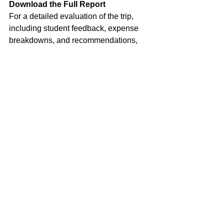
Download the Full Report
For a detailed evaluation of the trip, 
including student feedback, expense 
breakdowns, and recommendations, 
please download the full PDF.
College Report 2025
.pdf
Download PDF • 537KB
We invite you to explore the findings 
and join us in supporting these young 
people as they pursue their dreams.
See All
Recent Posts