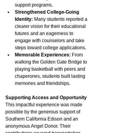
support programs.
Strengthened College-Going 
Identity:
 Many students reported a 
clearer vision for their educational 
futures and an eagerness to 
engage with counselors and take 
steps toward college applications.
Memorable Experiences:
 From 
walking the Golden Gate Bridge to 
playing basketball with peers and 
chaperones, students built lasting 
memories and friendships.
Supporting Access and Opportunity
This impactful experience was made 
possible by the generous support of 
Southern California Edison and an 
anonymous Angel Donor. Their 