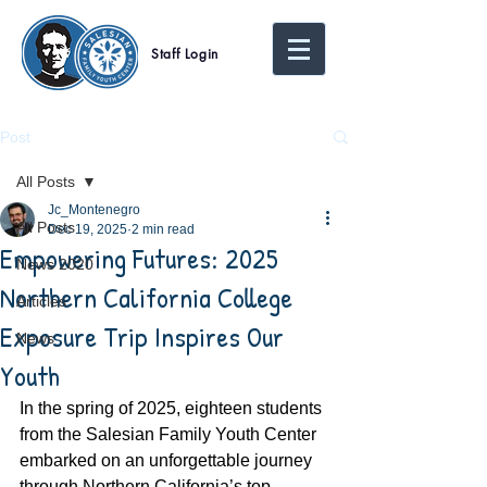
Staff Login
Post
All Posts
Jc_Montenegro
All Posts
Dec 19, 2025
2 min read
Empowering Futures: 2025
News 2020
Northern California College
Articles
Exposure Trip Inspires Our
News
Youth
In the spring of 2025, eighteen students 
from the Salesian Family Youth Center 
embarked on an unforgettable journey 
through Northern California’s top 