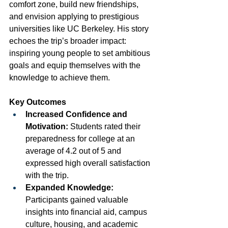
comfort zone, build new friendships, 
and envision applying to prestigious 
universities like UC Berkeley. His story 
echoes the trip’s broader impact: 
inspiring young people to set ambitious 
goals and equip themselves with the 
knowledge to achieve them.
Key Outcomes
Increased Confidence and 
Motivation:
 Students rated their 
preparedness for college at an 
average of 4.2 out of 5 and 
expressed high overall satisfaction 
with the trip.
Expanded Knowledge:
Participants gained valuable 
insights into financial aid, campus 
culture, housing, and academic 