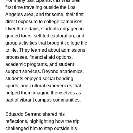
For many participants, this was their 
first time traveling outside the Los 
Angeles area, and for some, their first 
direct exposure to college campuses. 
Over three days, students engaged in 
guided tours, self-led exploration, and 
group activities that brought college life 
to life. They learned about admissions 
processes, financial aid options, 
academic programs, and student 
support services. Beyond academics, 
students enjoyed social bonding, 
sports, and cultural experiences that 
helped them imagine themselves as 
part of vibrant campus communities.
Eduardo Serrano shared his 
reflections, highlighting how the trip 
challenged him to step outside his 