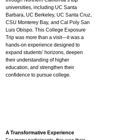
universities, including UC Santa 
Barbara, UC Berkeley, UC Santa Cruz, 
CSU Monterey Bay, and Cal Poly San 
Luis Obispo. This College Exposure 
Trip was more than a visit—it was a 
hands-on experience designed to 
expand students’ horizons, deepen 
their understanding of higher 
education, and strengthen their 
confidence to pursue college.
A Transformative Experience