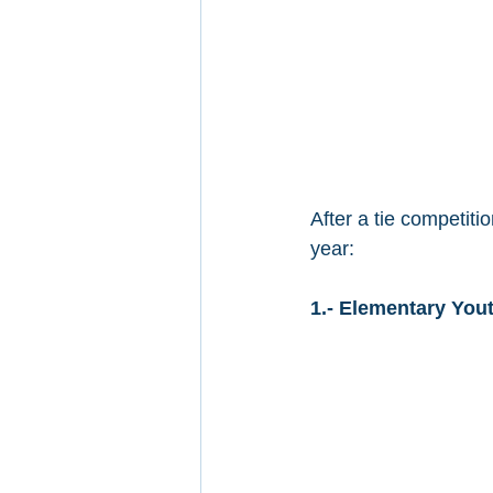
After a tie competit
year:
1.- Elementary Yout