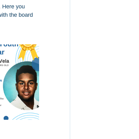
. Here you 
ith the board 