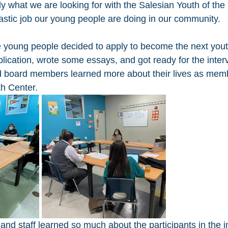
ly what we are looking for with the Salesian Youth of th
tastic job our young people are doing in our community. 
young people decided to apply to become the next youth
plication, wrote some essays, and got ready for the inter
d board members learned more about their lives as memb
h Center. 
d staff learned so much about the participants in the i