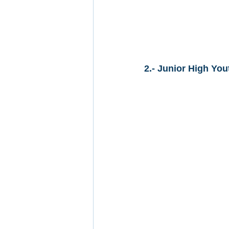
2.- Junior High You