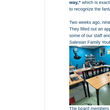
way,”
 which is exact
to recognize the fan
Two weeks ago, nine 
They filled out an ap
some of our staff an
Salesian Family Yout
The board members an