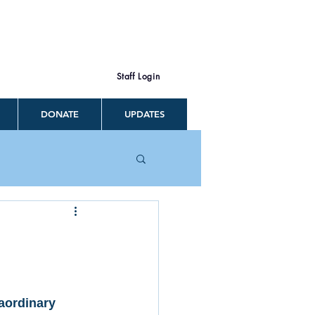
Staff Login
DONATE
UPDATES
aordinary 