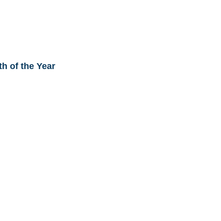
th of the Year