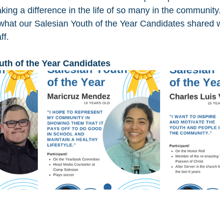
ing a difference in the life of so many in the community
hat our Salesian Youth of the Year Candidates shared w
ff.
uth of the Year Candidates 