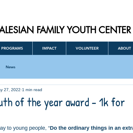
ALESIAN FAMILY YOUTH CENTER
PROGRAMS
IMPACT
VOLUNTEER
ABOUT
News
y 27, 2022
1 min read
uth of the year award - 1k for
ay to young people, “
Do the ordinary things in an extr