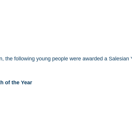
ion, the following young people were awarded a Salesian Y
h of the Year