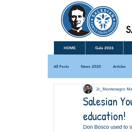
S
HOME
Gala 2026
All Posts
News 2020
Articles
Jc_Montenegro
Ma
Salesian Yo
education!
Don Bosco used to s