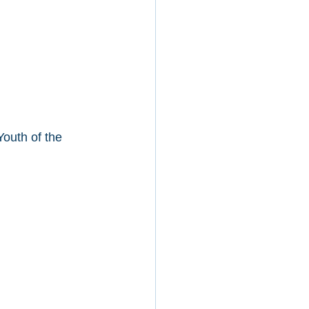
outh of the 