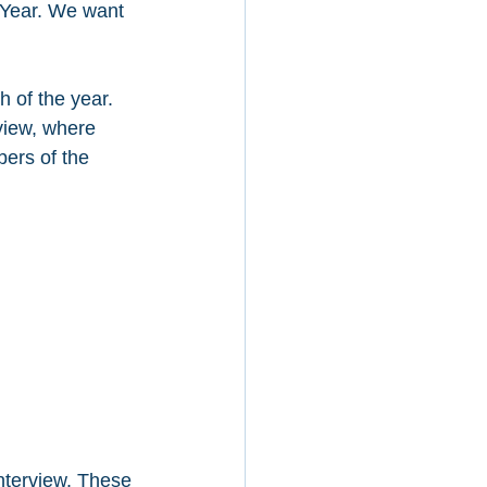
e Year. We want 
 of the year. 
view, where 
ers of the 
nterview. These 