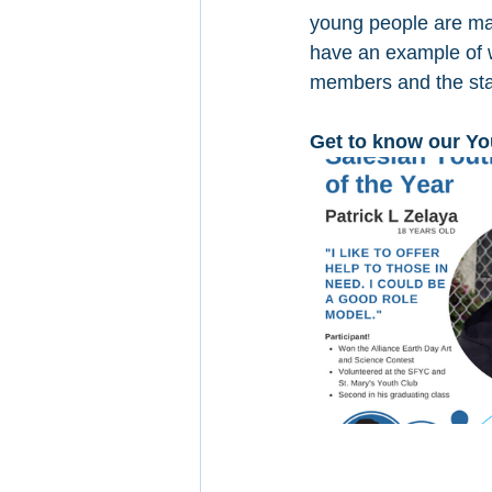
young people are mak
have an example of w
members and the sta
Get to know our Yo